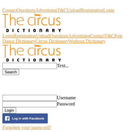
Circus Dictionary
Contact
Questions
Advertising
T&C
Upload
Registration
Login
Login
Registration
Upload
Questions
Advertising
Contact
T&C
Pole
Dance Dictionary
Circus Dictionary
Workout Dictionary
Text...
Search
Login
Username
Password
Login
Forgotten your password?