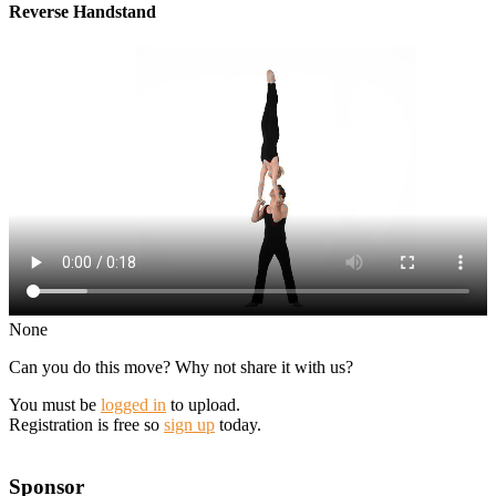
Reverse Handstand
None
Can you do this move? Why not share it with us?
You must be
logged in
to upload.
Registration is free so
sign up
today.
Sponsor