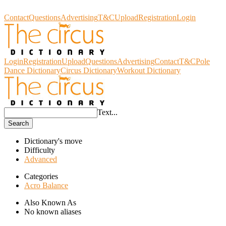
Circus Dictionary
Contact
Questions
Advertising
T&C
Upload
Registration
Login
Login
Registration
Upload
Questions
Advertising
Contact
T&C
Pole
Dance Dictionary
Circus Dictionary
Workout Dictionary
Text...
Search
Dictionary's move
Difficulty
Advanced
Categories
Acro Balance
Also Known As
No known aliases