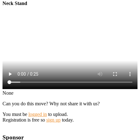
Neck Stand
None
Can you do this move? Why not share it with us?
You must be
logged in
to upload.
Registration is free so
sign up
today.
Sponsor