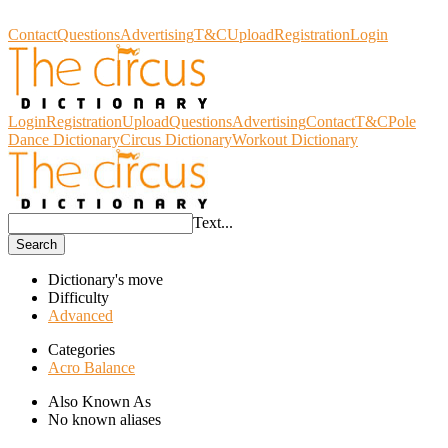
Circus Dictionary
Contact
Questions
Advertising
T&C
Upload
Registration
Login
Login
Registration
Upload
Questions
Advertising
Contact
T&C
Pole
Dance Dictionary
Circus Dictionary
Workout Dictionary
Text...
Search
Dictionary's move
Difficulty
Advanced
Categories
Acro Balance
Also Known As
No known aliases