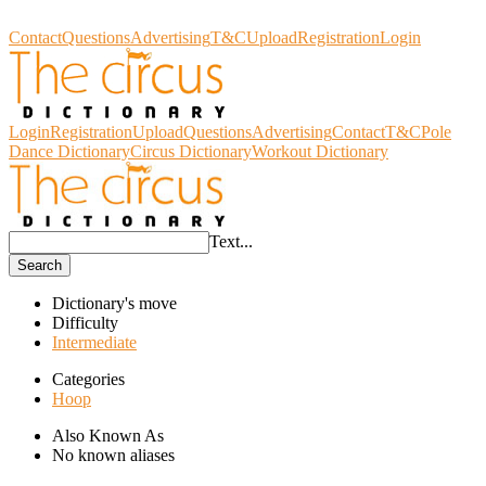
Circus Dictionary
Contact
Questions
Advertising
T&C
Upload
Registration
Login
Login
Registration
Upload
Questions
Advertising
Contact
T&C
Pole
Dance Dictionary
Circus Dictionary
Workout Dictionary
Text...
Search
Dictionary's move
Difficulty
Intermediate
Categories
Hoop
Also Known As
No known aliases