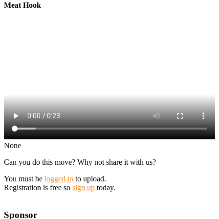
Meat Hook
None
Can you do this move? Why not share it with us?
You must be
logged in
to upload.
Registration is free so
sign up
today.
Sponsor