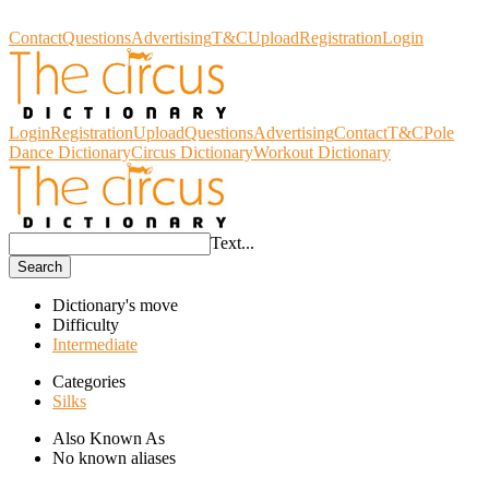
Circus Dictionary
Contact
Questions
Advertising
T&C
Upload
Registration
Login
Login
Registration
Upload
Questions
Advertising
Contact
T&C
Pole
Dance Dictionary
Circus Dictionary
Workout Dictionary
Text...
Search
Dictionary's move
Difficulty
Intermediate
Categories
Silks
Also Known As
No known aliases