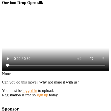
One foot Drop Open silk
None
Can you do this move? Why not share it with us?
You must be
logged in
to upload.
Registration is free so
sign up
today.
Sponsor