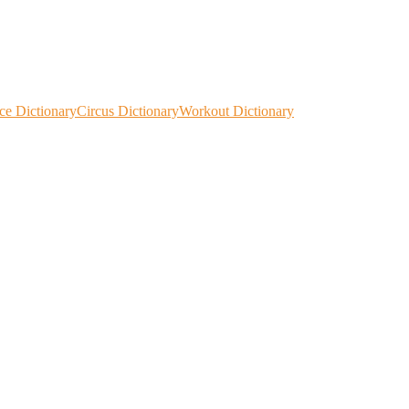
ce Dictionary
Circus Dictionary
Workout Dictionary