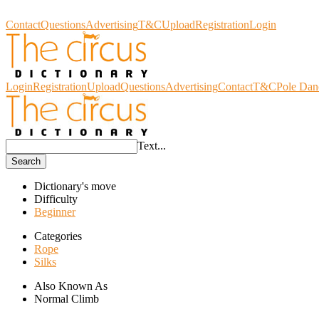
Circus Dictionary
Contact
Questions
Advertising
T&C
Upload
Registration
Login
Login
Registration
Upload
Questions
Advertising
Contact
T&C
Pole Dan
Text...
Search
Dictionary's move
Difficulty
Beginner
Categories
Rope
Silks
Also Known As
Normal Climb