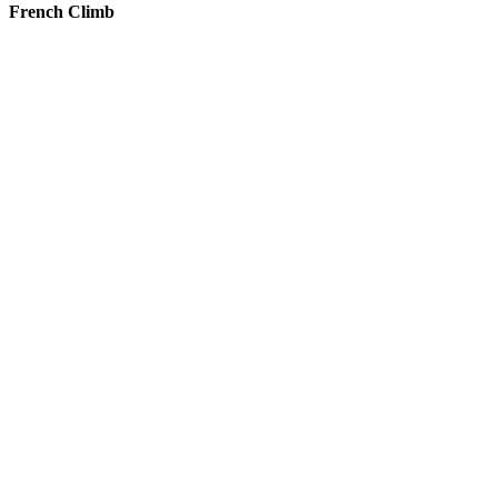
French Climb