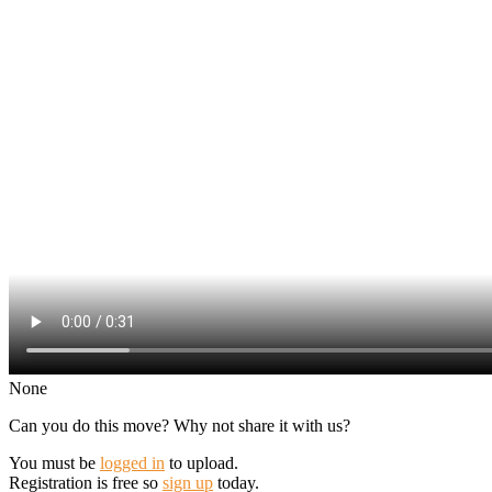
None
Can you do this move? Why not share it with us?
You must be
logged in
to upload.
Registration is free so
sign up
today.