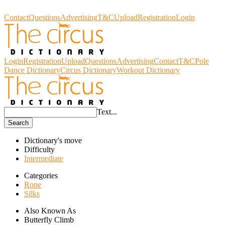
Circus Dictionary
Contact
Questions
Advertising
T&C
Upload
Registration
Login
Login
Registration
Upload
Questions
Advertising
Contact
T&C
Pole
Dance Dictionary
Circus Dictionary
Workout Dictionary
Text...
Search
Dictionary's move
Difficulty
Intermediate
Categories
Rope
Silks
Also Known As
Butterfly Climb