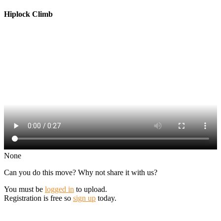
Hiplock Climb
None
Can you do this move? Why not share it with us?
You must be
logged in
to upload.
Registration is free so
sign up
today.