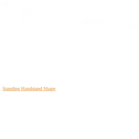
Standing Handstand Shape