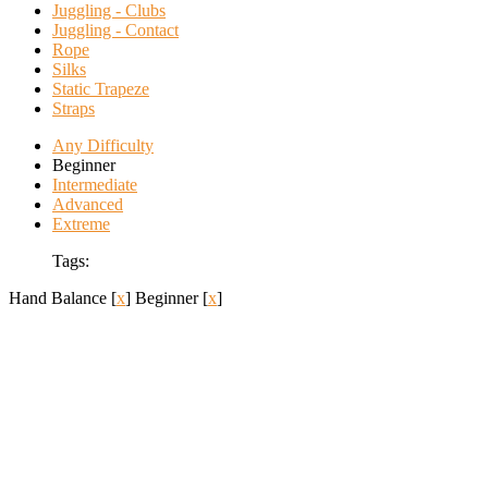
Juggling - Clubs
Juggling - Contact
Rope
Silks
Static Trapeze
Straps
Any Difficulty
Beginner
Intermediate
Advanced
Extreme
Tags:
Hand Balance
[
x
]
Beginner
[
x
]