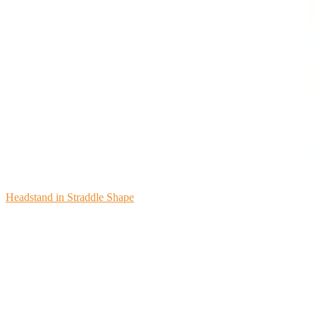
Headstand in Straddle Shape