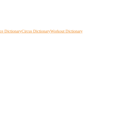
ce Dictionary
Circus Dictionary
Workout Dictionary