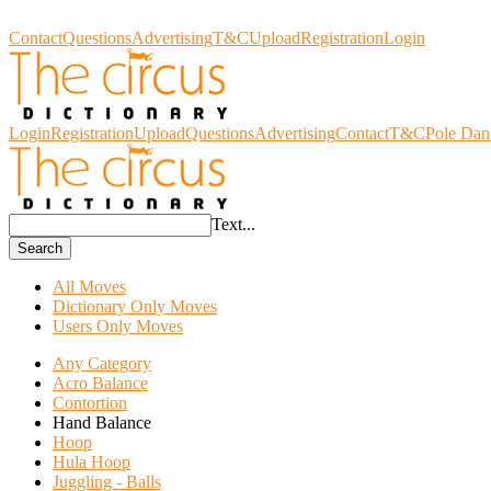
Circus Dictionary
Contact
Questions
Advertising
T&C
Upload
Registration
Login
Login
Registration
Upload
Questions
Advertising
Contact
T&C
Pole Dan
Text...
Search
All Moves
Dictionary Only Moves
Users Only Moves
Any Category
Acro Balance
Contortion
Hand Balance
Hoop
Hula Hoop
Juggling - Balls