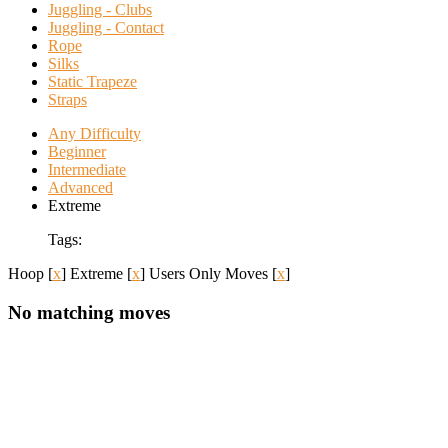
Juggling - Clubs
Juggling - Contact
Rope
Silks
Static Trapeze
Straps
Any Difficulty
Beginner
Intermediate
Advanced
Extreme
Tags:
Hoop
[
x
]
Extreme
[
x
]
Users Only Moves
[
x
]
No matching moves