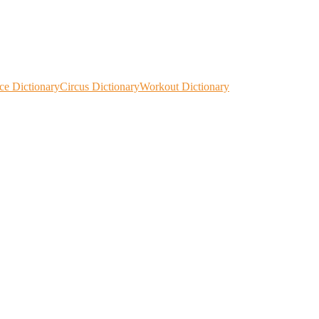
ce Dictionary
Circus Dictionary
Workout Dictionary