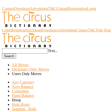
Circus Dictionary
Contact
Questions
Advertising
T&C
Upload
Registration
Login
Login
Registration
Upload
Questions
Advertising
Contact
T&C
Pole Dan
Text...
Search
All Moves
Dictionary Only Moves
Users Only Moves
Any Category
Acro Balance
Contortion
Hand Balance
Hoop
Hula Hoop
Juggling - Balls