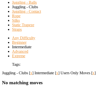
Juggling - Balls
Juggling - Clubs
Juggling - Contact
Rope
Silks
Static Trapeze
Straps
Any Difficulty
Beginner
Intermediate
Advanced
Extreme
Tags:
Juggling - Clubs
[
x
]
Intermediate
[
x
]
Users Only Moves
[
x
]
No matching moves