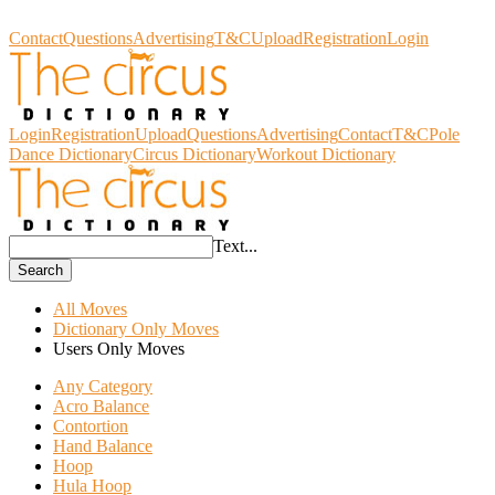
Circus Dictionary
Contact
Questions
Advertising
T&C
Upload
Registration
Login
Login
Registration
Upload
Questions
Advertising
Contact
T&C
Pole
Dance Dictionary
Circus Dictionary
Workout Dictionary
Text...
Search
All Moves
Dictionary Only Moves
Users Only Moves
Any Category
Acro Balance
Contortion
Hand Balance
Hoop
Hula Hoop