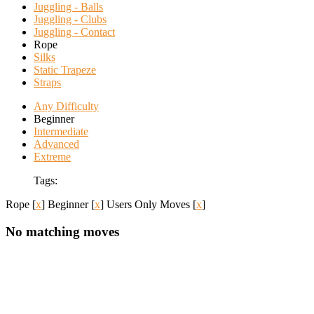
Juggling - Balls
Juggling - Clubs
Juggling - Contact
Rope
Silks
Static Trapeze
Straps
Any Difficulty
Beginner
Intermediate
Advanced
Extreme
Tags:
Rope
[
x
]
Beginner
[
x
]
Users Only Moves
[
x
]
No matching moves