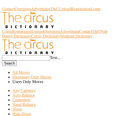
Circus Dictionary
Contact
Questions
Advertising
T&C
Upload
Registration
Login
Login
Registration
Upload
Questions
Advertising
Contact
T&C
Pole
Dance Dictionary
Circus Dictionary
Workout Dictionary
Text...
Search
All Moves
Dictionary Only Moves
Users Only Moves
Any Category
Acro Balance
Contortion
Hand Balance
Hoop
Hula Hoop