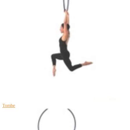
Tombe