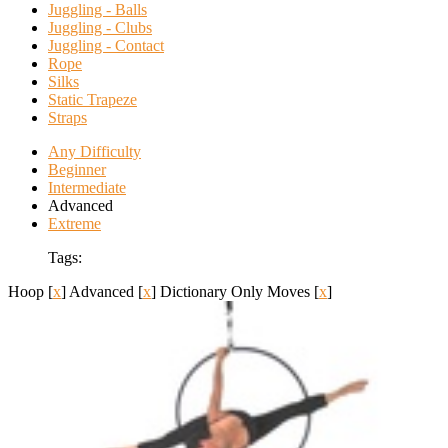
Juggling - Balls
Juggling - Clubs
Juggling - Contact
Rope
Silks
Static Trapeze
Straps
Any Difficulty
Beginner
Intermediate
Advanced
Extreme
Tags:
Hoop
[
x
]
Advanced
[
x
]
Dictionary Only Moves
[
x
]