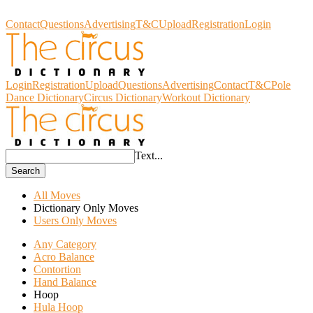
Circus Dictionary
Contact
Questions
Advertising
T&C
Upload
Registration
Login
Login
Registration
Upload
Questions
Advertising
Contact
T&C
Pole
Dance Dictionary
Circus Dictionary
Workout Dictionary
Text...
Search
All Moves
Dictionary Only Moves
Users Only Moves
Any Category
Acro Balance
Contortion
Hand Balance
Hoop
Hula Hoop