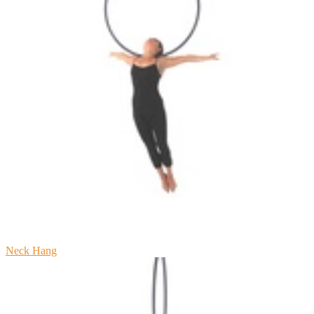
Neck Hang