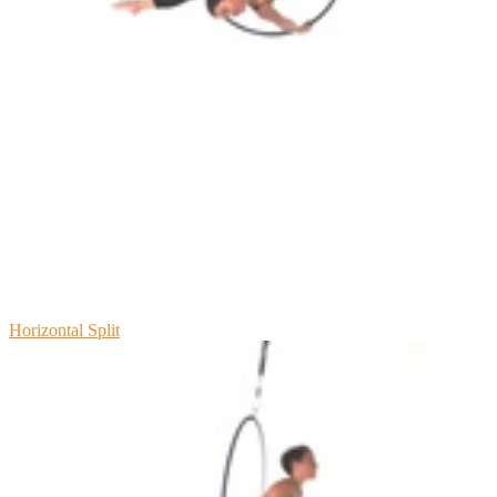
Horizontal Split