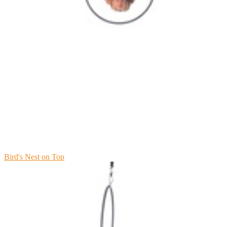
Bird's Nest on Top