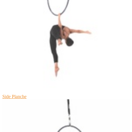
Side Planche