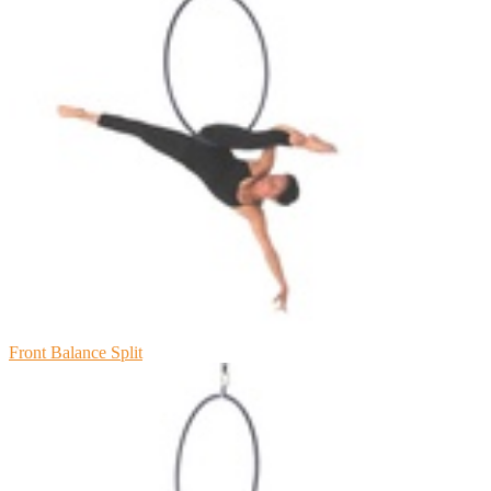
Front Balance Split