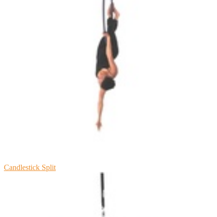
Candlestick Split