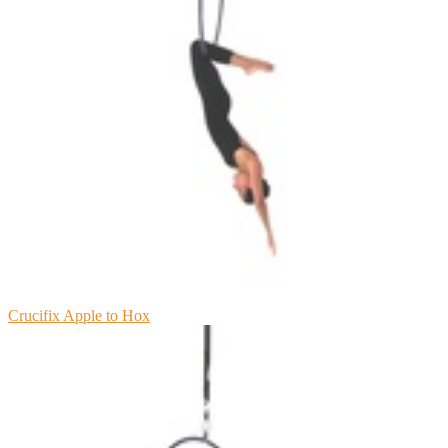
Crucifix Apple to Hox