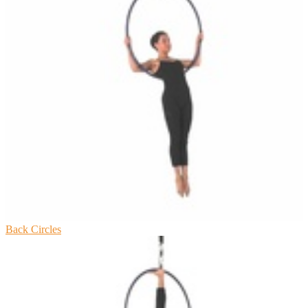
Back Circles