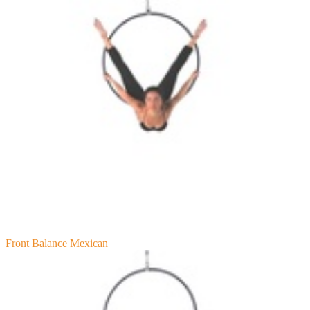
Front Balance Mexican