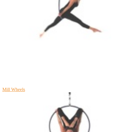
Mill Wheels