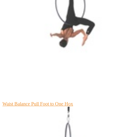
Waist Balance Pull Foot to One Hox