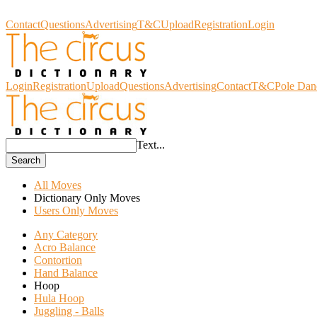
Circus Dictionary
Contact
Questions
Advertising
T&C
Upload
Registration
Login
Login
Registration
Upload
Questions
Advertising
Contact
T&C
Pole Dan
Text...
Search
All Moves
Dictionary Only Moves
Users Only Moves
Any Category
Acro Balance
Contortion
Hand Balance
Hoop
Hula Hoop
Juggling - Balls