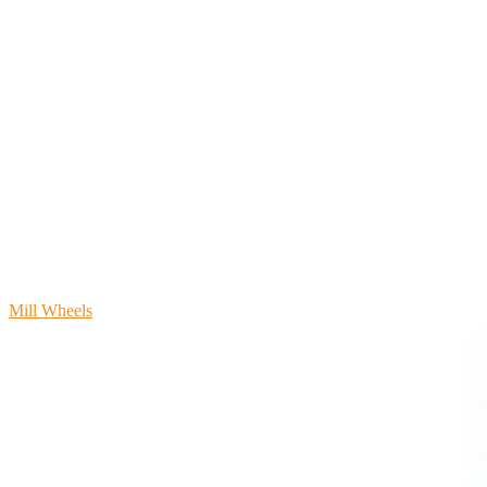
Mill Wheels