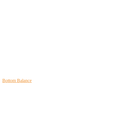
Bottom Balance