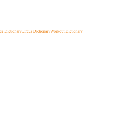
ce Dictionary
Circus Dictionary
Workout Dictionary