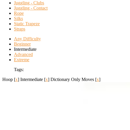
Juggling - Clubs
Juggling - Contact
Rope
Silks
Static Trapeze
Straps
Any Difficulty
Beginner
Intermediate
Advanced
Extreme
Tags:
Hoop
[
x
]
Intermediate
[
x
]
Dictionary Only Moves
[
x
]