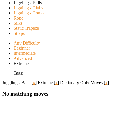
Juggling - Balls
Juggling - Clubs
Juggling - Contact
Rope
Silks
Static Trapeze
Straps
Any Difficulty
Beginner
Intermediate
Advanced
Extreme
Tags:
Juggling - Balls
[
x
]
Extreme
[
x
]
Dictionary Only Moves
[
x
]
No matching moves