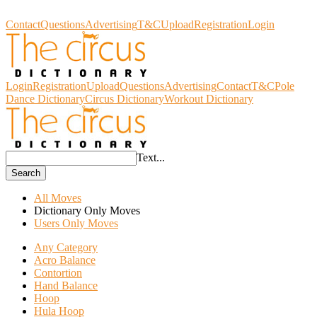
Circus Dictionary
Contact
Questions
Advertising
T&C
Upload
Registration
Login
Login
Registration
Upload
Questions
Advertising
Contact
T&C
Pole
Dance Dictionary
Circus Dictionary
Workout Dictionary
Text...
Search
All Moves
Dictionary Only Moves
Users Only Moves
Any Category
Acro Balance
Contortion
Hand Balance
Hoop
Hula Hoop