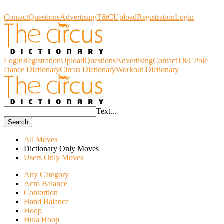
Circus Dictionary
Contact
Questions
Advertising
T&C
Upload
Registration
Login
Login
Registration
Upload
Questions
Advertising
Contact
T&C
Pole
Dance Dictionary
Circus Dictionary
Workout Dictionary
Text...
Search
All Moves
Dictionary Only Moves
Users Only Moves
Any Category
Acro Balance
Contortion
Hand Balance
Hoop
Hula Hoop