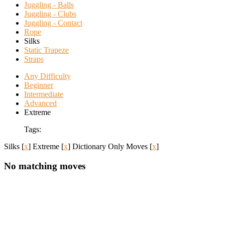
Juggling - Balls
Juggling - Clubs
Juggling - Contact
Rope
Silks
Static Trapeze
Straps
Any Difficulty
Beginner
Intermediate
Advanced
Extreme
Tags:
Silks
[
x
]
Extreme
[
x
]
Dictionary Only Moves
[
x
]
No matching moves