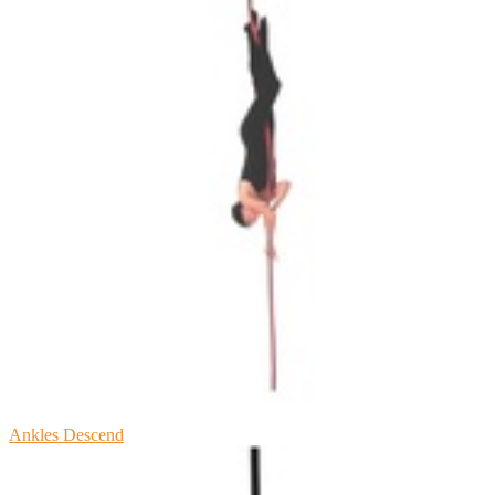
Ankles Descend