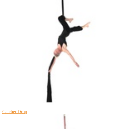
Catcher Drop