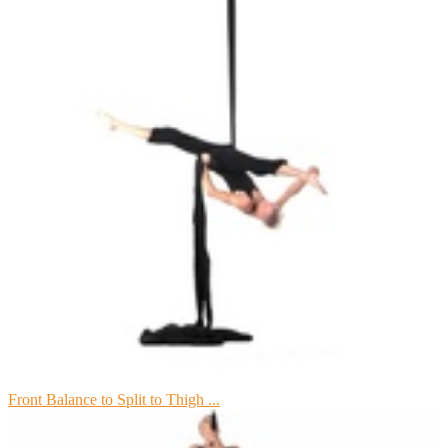
Front Balance to Split to Thigh ...