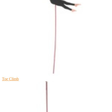
Toe Climb