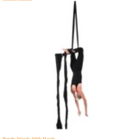
Bendy Wendy With Hands