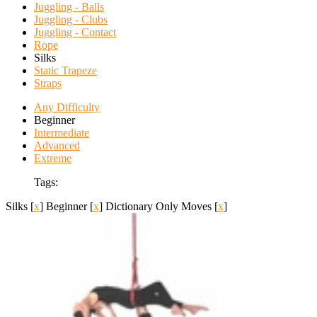
Juggling - Balls
Juggling - Clubs
Juggling - Contact
Rope
Silks
Static Trapeze
Straps
Any Difficulty
Beginner
Intermediate
Advanced
Extreme
Tags:
Silks
[
x
]
Beginner
[
x
]
Dictionary Only Moves
[
x
]