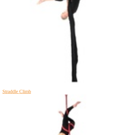
Straddle Climb