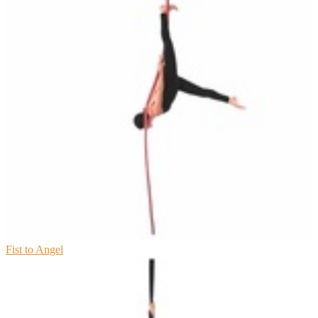
Fist to Angel