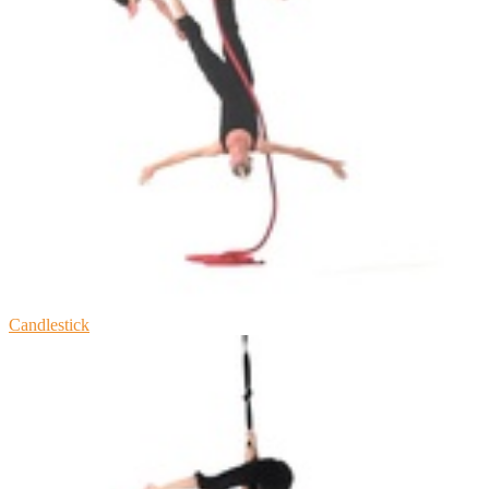
Candlestick