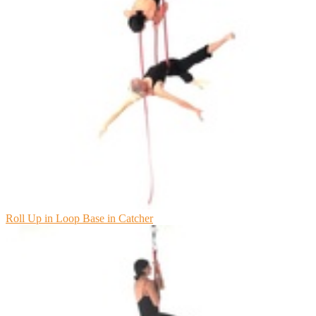
Roll Up in Loop Base in Catcher