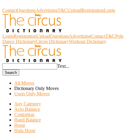
Circus Dictionary
Contact
Questions
Advertising
T&C
Upload
Registration
Login
Login
Registration
Upload
Questions
Advertising
Contact
T&C
Pole
Dance Dictionary
Circus Dictionary
Workout Dictionary
Text...
Search
All Moves
Dictionary Only Moves
Users Only Moves
Any Category
Acro Balance
Contortion
Hand Balance
Hoop
Hula Hoop