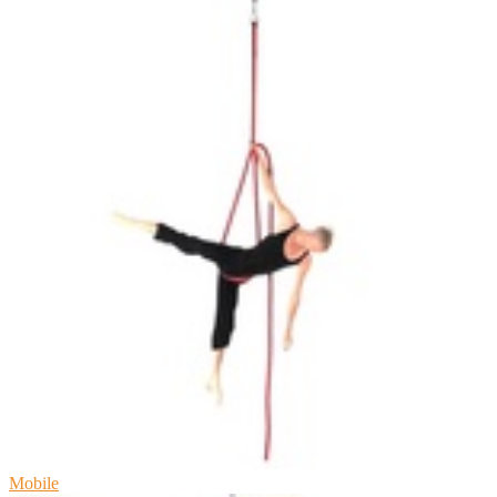
Mobile