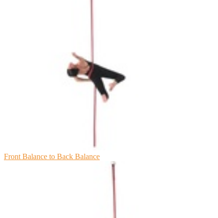
Front Balance to Back Balance