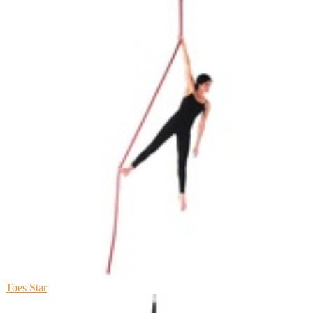
Toes Star