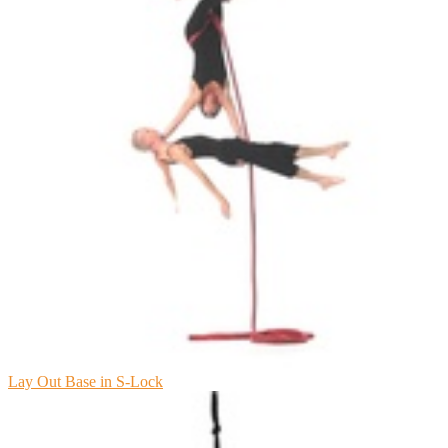
Lay Out Base in S-Lock