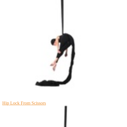
Hip Lock From Scissors