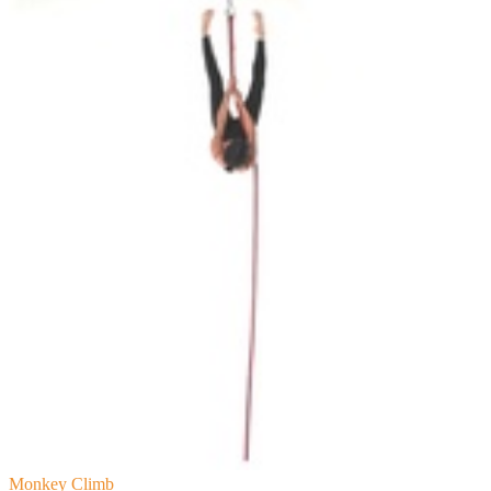
Monkey Climb