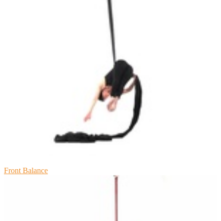
Front Balance