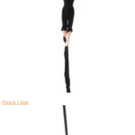
French Climb