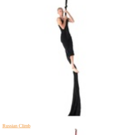
Russian Climb