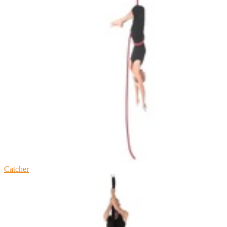
Catcher