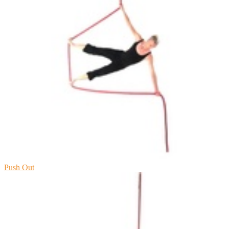
Push Out