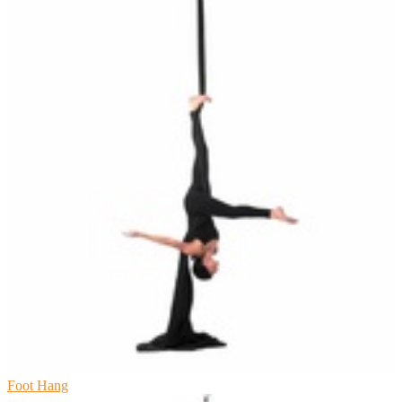
Foot Hang