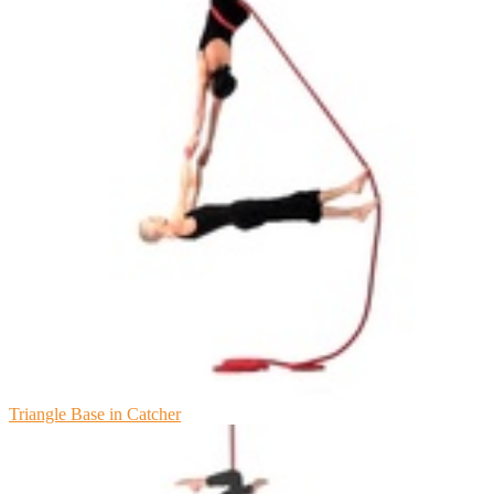
Triangle Base in Catcher