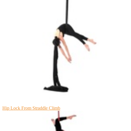
Hip Lock From Straddle Climb