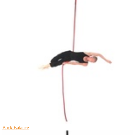
Back Balance