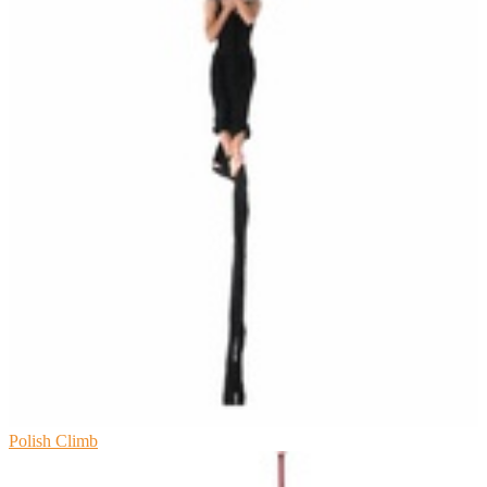
Polish Climb